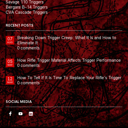
Savage 110 Triggers
Bergara B-14 Triggers
CVA Cascade Triggers
RECENT POSTS
Breaking Down Trigger Creep: What It Is and How to
07
Eliminate It
AUG
0 comments
How Rifle Trigger Material Affects Trigger Performance
05
0 comments
MAY
How To Tell If It Is Time To Replace Your Rifle’s Trigger
12
0 comments
MAR
SOCIAL MEDIA