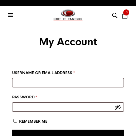
0
My Account
REQUIRED
USERNAME OR EMAIL ADDRESS
*
REQUIRED
PASSWORD
*
REMEMBER ME