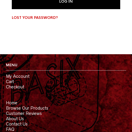
LOG IN
LOST YOUR PASSWORD?
MENU
My Account
Cart
Checkout
Home
Browse Our Products
Customer Reviews
About Us
Contact Us
FAQ