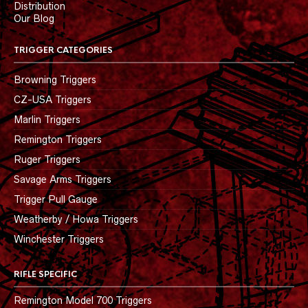
Distribution
Our Blog
TRIGGER CATEGORIES
Browning Triggers
CZ-USA Triggers
Marlin Triggers
Remington Triggers
Ruger Triggers
Savage Arms Triggers
Trigger Pull Gauge
Weatherby / Howa Triggers
Winchester Triggers
RIFLE SPECIFIC
Remington Model 700 Triggers