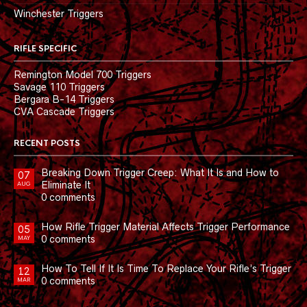
Winchester Triggers
RIFLE SPECIFIC
Remington Model 700 Triggers
Savage 110 Triggers
Bergara B-14 Triggers
CVA Cascade Triggers
RECENT POSTS
Breaking Down Trigger Creep: What It Is and How to
07
Eliminate It
AUG
0 comments
How Rifle Trigger Material Affects Trigger Performance
05
0 comments
MAY
How To Tell If It Is Time To Replace Your Rifle’s Trigger
12
0 comments
MAR