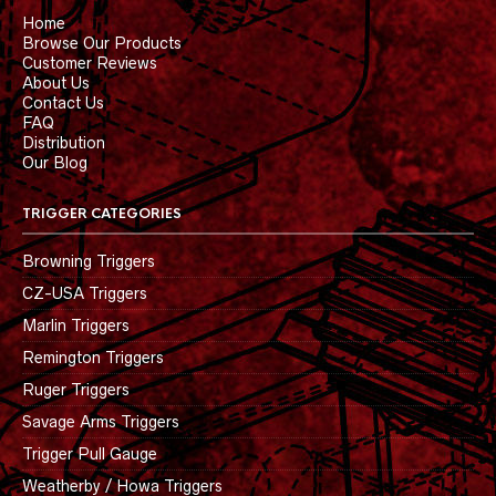
Home
Browse Our Products
Customer Reviews
About Us
Contact Us
FAQ
Distribution
Our Blog
TRIGGER CATEGORIES
Browning Triggers
CZ-USA Triggers
Marlin Triggers
Remington Triggers
Ruger Triggers
Savage Arms Triggers
Trigger Pull Gauge
Weatherby / Howa Triggers