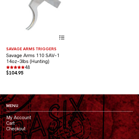
This
product
has
SAVAGE ARMS TRIGGERS
multiple
Savage Arms 110 SAV-1
variants.
14oz-3lbs (Hunting)
The
options
48
$
104.95
may
Rated
4.90
be
out of 5
chosen
on
the
product
MENU
page
My Account
Cart
Checkout