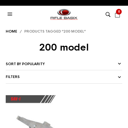
0
HOME
/ PRODUCTS TAGGED “200 MODEL”
200 model
FILTERS