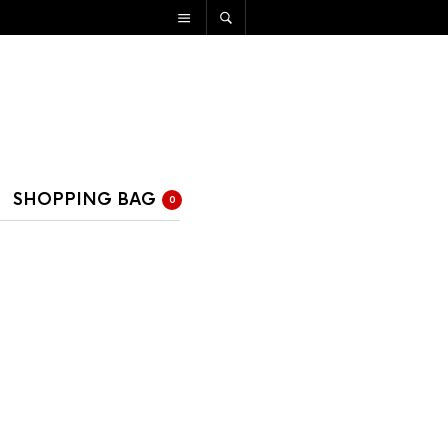
SHOPPING BAG
0