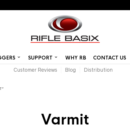
IGGERS
SUPPORT
WHY RB
CONTACT US
Customer Reviews
Blog
Distribution
T”
Varmit