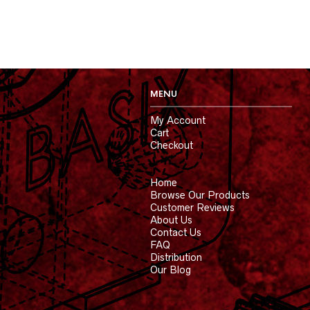
MENU
My Account
Cart
Checkout
Home
Browse Our Products
Customer Reviews
About Us
Contact Us
FAQ
Distribution
Our Blog