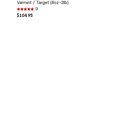
Varmint / Target (8oz-3lb)
9
Rated
$
104.95
4.89
out of 5