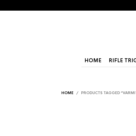
HOME
RIFLE TR
HOME
/ PRODUCTS TAGGED “VARMI