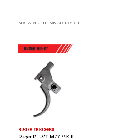
SHOWING THE SINGLE RESULT
RUGER TRIGGERS
Ruger RU-VT M77 MK II