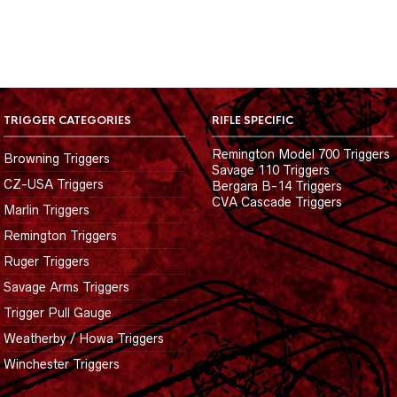
TRIGGER CATEGORIES
RIFLE SPECIFIC
Remington Model 700 Triggers
Browning Triggers
Savage 110 Triggers
CZ-USA Triggers
Bergara B-14 Triggers
CVA Cascade Triggers
Marlin Triggers
Remington Triggers
Ruger Triggers
Savage Arms Triggers
Trigger Pull Gauge
Weatherby / Howa Triggers
Winchester Triggers