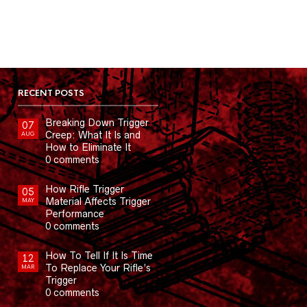
RECENT POSTS
Breaking Down Trigger
07
Creep: What It Is and
AUG
How to Eliminate It
0 comments
How Rifle Trigger
05
Material Affects Trigger
MAY
Performance
0 comments
How To Tell If It Is Time
12
To Replace Your Rifle’s
MAR
Trigger
0 comments