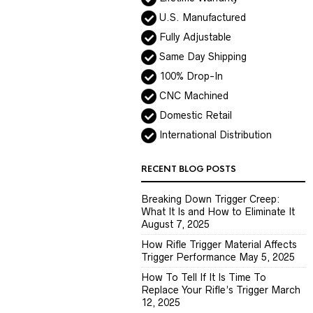
U.S. Manufactured
Fully Adjustable
Same Day Shipping
100% Drop-In
CNC Machined
Domestic Retail
International Distribution
RECENT BLOG POSTS
Breaking Down Trigger Creep:
What It Is and How to Eliminate It
August 7, 2025
How Rifle Trigger Material Affects
Trigger Performance
May 5, 2025
How To Tell If It Is Time To
Replace Your Rifle’s Trigger
March
12, 2025