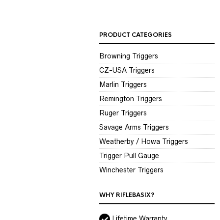
PRODUCT CATEGORIES
Browning Triggers
CZ-USA Triggers
Marlin Triggers
Remington Triggers
Ruger Triggers
Savage Arms Triggers
Weatherby / Howa Triggers
Trigger Pull Gauge
Winchester Triggers
WHY RIFLEBASIX?
Lifetime Warranty