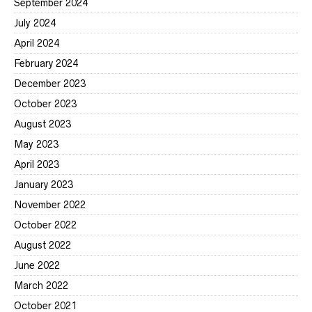
September 2024
July 2024
April 2024
February 2024
December 2023
October 2023
August 2023
May 2023
April 2023
January 2023
November 2022
October 2022
August 2022
June 2022
March 2022
October 2021