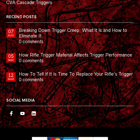
CVA Cascade Triggers
RECENT POSTS
Breaking Down Trigger Creep: What It Is and How to
07
Eliminate It
AUG
0 comments
How Rifle Trigger Material Affects Trigger Performance
05
0 comments
MAY
How To Tell If It Is Time To Replace Your Rifle’s Trigger
12
0 comments
MAR
SOCIAL MEDIA