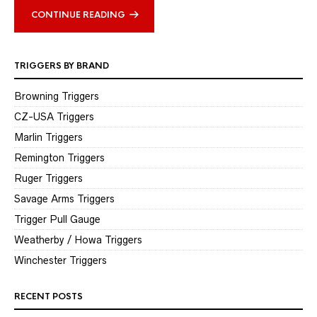
CONTINUE READING
TRIGGERS BY BRAND
Browning Triggers
CZ-USA Triggers
Marlin Triggers
Remington Triggers
Ruger Triggers
Savage Arms Triggers
Trigger Pull Gauge
Weatherby / Howa Triggers
Winchester Triggers
RECENT POSTS