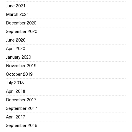
June 2021
March 2021
December 2020
September 2020
June 2020
April 2020
January 2020
November 2019
October 2019
July 2018
April 2018
December 2017
September 2017
April 2017
September 2016