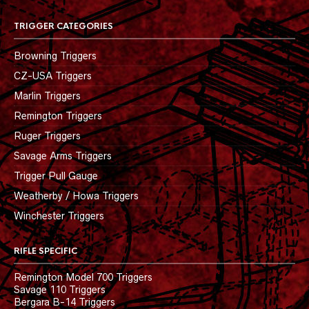
TRIGGER CATEGORIES
Browning Triggers
CZ-USA Triggers
Marlin Triggers
Remington Triggers
Ruger Triggers
Savage Arms Triggers
Trigger Pull Gauge
Weatherby / Howa Triggers
Winchester Triggers
RIFLE SPECIFIC
Remington Model 700 Triggers
Savage 110 Triggers
Bergara B-14 Triggers