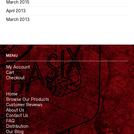
March 2015
April 2013
March 2013
MENU
My Account
Cart
Checkout
Home
Browse Our Products
Customer Reviews
About Us
Contact Us
FAQ
Distribution
Our Blog