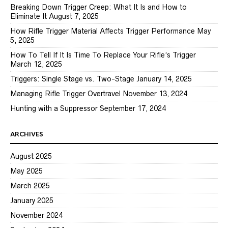
Breaking Down Trigger Creep: What It Is and How to
Eliminate It
August 7, 2025
How Rifle Trigger Material Affects Trigger Performance
May
5, 2025
How To Tell If It Is Time To Replace Your Rifle’s Trigger
March 12, 2025
Triggers: Single Stage vs. Two-Stage
January 14, 2025
Managing Rifle Trigger Overtravel
November 13, 2024
Hunting with a Suppressor
September 17, 2024
ARCHIVES
August 2025
May 2025
March 2025
January 2025
November 2024