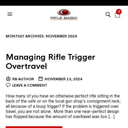
0
MONTHLY ARCHIVES:
NOVEMBER 2024
Managing Rifle Trigger
Overtravel
RB AUTHOR
NOVEMBER 13, 2024
LEAVE A COMMENT
How many of you have an otherwise perfect rifle sitting in the
back of the safe or on the local gun shop’s consignment rack,
all because of a lousy trigger? If the problem is triggered over
travel, you are not alone. More than one near-perfect design
has flopped because the amount of overtravel was too […]