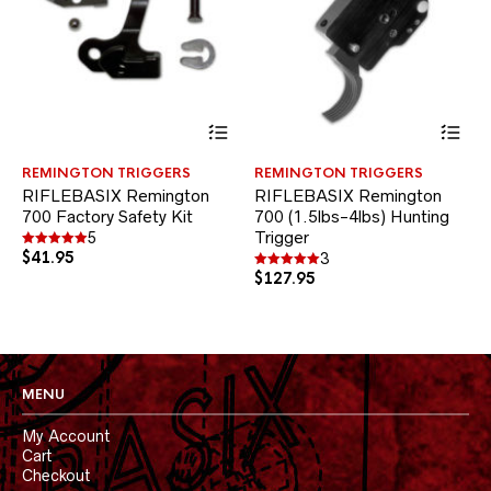
This
Thi
product
pr
has
ha
REMINGTON TRIGGERS
REMINGTON TRIGGERS
multiple
mul
RIFLEBASIX Remington
RIFLEBASIX Remington
variants.
var
700 Factory Safety Kit
700 (1.5lbs-4lbs) Hunting
The
Th
options
Trigger
opt
5
$
41.95
may
ma
Rated
3
5.00
be
be
$
127.95
Rated
out of 5
5.00
chosen
ch
out of 5
on
on
the
the
product
pr
page
pa
MENU
My Account
Cart
Checkout