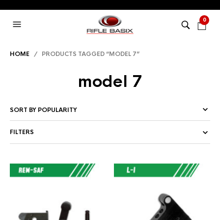
0
HOME
/ PRODUCTS TAGGED “MODEL 7”
model 7
FILTERS