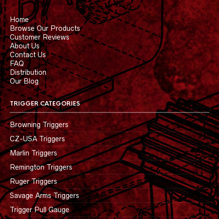
Home
Browse Our Products
Customer Reviews
About Us
Contact Us
FAQ
Distribution
Our Blog
TRIGGER CATEGORIES
Browning Triggers
CZ-USA Triggers
Marlin Triggers
Remington Triggers
Ruger Triggers
Savage Arms Triggers
Trigger Pull Gauge