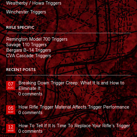
Weatherby / Howa Triggers
Winchester Triggers
RIFLE SPECIFIC
Remington Model 700 Triggers
Savage 110 Triggers
Bergara B-14 Triggers
CVA Cascade Triggers
RECENT POSTS
Breaking Down Trigger Creep: What It Is and How to
07
Eliminate It
AUG
0 comments
How Rifle Trigger Material Affects Trigger Performance
05
0 comments
MAY
How To Tell If It Is Time To Replace Your Rifle’s Trigger
12
0 comments
MAR