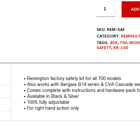
ADD
SKU:
REM-SAF
CATEGORY:
REMINGT
TAGS:
40X
,
700
,
MODE
SAFETY
,
XR-100
• Remington factory safety kit for all 700 models
• Also works with Bergara B14 series & CVA Cascade ser
• Comes complete with instructions and hardware pack for
• Available in Black & Silver
• 100% fully adjustable
• For right hand action only