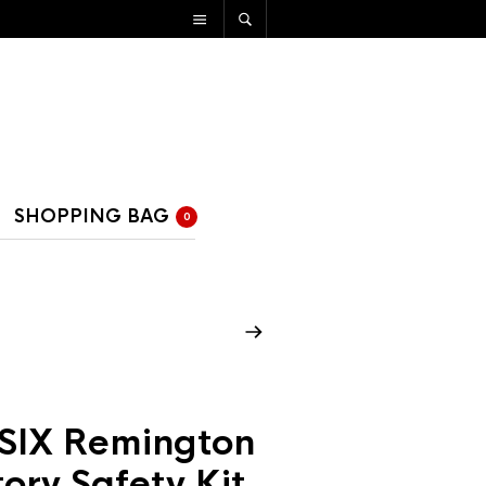
SHOPPING BAG
0
SIX Remington
ory Safety Kit