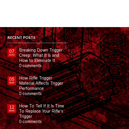
RECENT POSTS
Breaking Down Trigger
07
Creep: What It Is and
AUG
How to Eliminate It
0 comments
How Rifle Trigger
05
Material Affects Trigger
MAY
Performance
0 comments
How To Tell If It Is Time
12
To Replace Your Rifle’s
MAR
Trigger
0 comments