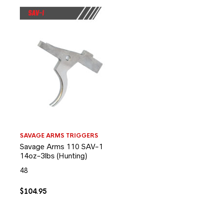
SAVAGE ARMS TRIGGERS
Savage Arms 110 SAV-1
14oz-3lbs (Hunting)
48
$
104.95