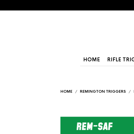
HOME
RIFLE TR
HOME
/
REMINGTON TRIGGERS
/ R