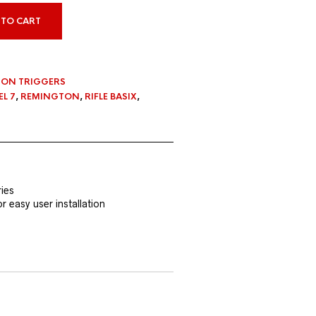
 TO CART
ON TRIGGERS
L 7
,
REMINGTON
,
RIFLE BASIX
,
ies
 easy user installation