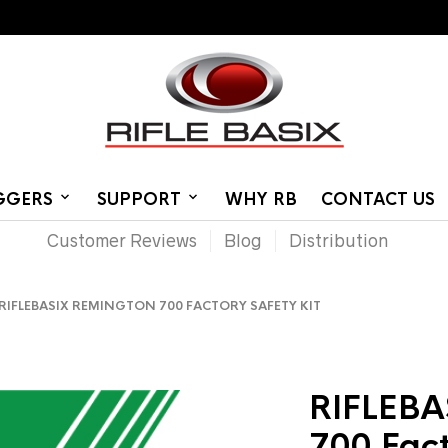
IGGERS
SUPPORT
WHY RB
CONTACT US
Customer Reviews
Blog
Distribution
IFLEBASIX REMINGTON 700 FACTORY SAFETY KIT
RIFLEBA
700 Fact