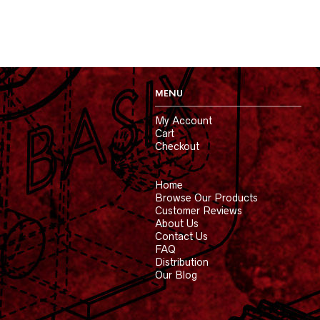
MENU
My Account
Cart
Checkout
Home
Browse Our Products
Customer Reviews
About Us
Contact Us
FAQ
Distribution
Our Blog