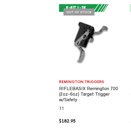
OUT OF STOCK
REMINGTON TRIGGERS
RIFLEBASIX Remington 700
(2oz-6oz) Target Trigger
w/Safety
11
$
182.95