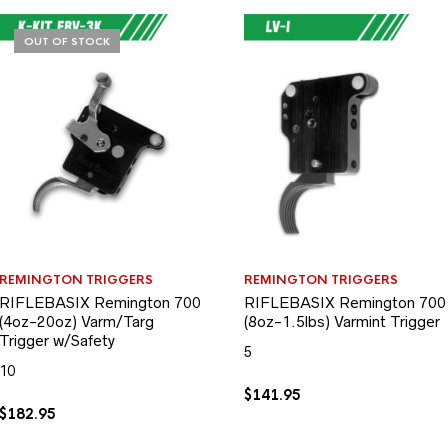
OUT OF STOCK
REMINGTON TRIGGERS
REMINGTON TRIGGERS
RIFLEBASIX Remington 700
RIFLEBASIX Remington 700
(4oz-20oz) Varm/Targ
(8oz-1.5lbs) Varmint Trigger
Trigger w/Safety
5
10
$
141.95
$
182.95