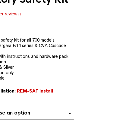
r reviews)
safety kit for all 700 models
ergara B14 series & CVA Cascade
th instructions and hardware pack
tion
& Silver
ion only
ble
llation:
REM-SAF Install