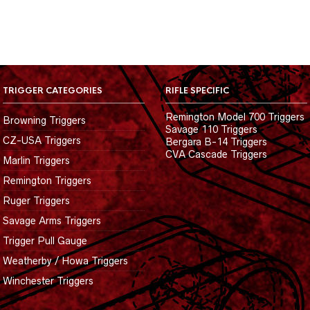
TRIGGER CATEGORIES
RIFLE SPECIFIC
Remington Model 700 Triggers
Browning Triggers
Savage 110 Triggers
CZ-USA Triggers
Bergara B-14 Triggers
CVA Cascade Triggers
Marlin Triggers
Remington Triggers
Ruger Triggers
Savage Arms Triggers
Trigger Pull Gauge
Weatherby / Howa Triggers
Winchester Triggers