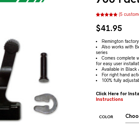
(
5
custome
Rated
5
5.00
out of 5
$
41.95
based on
customer
ratings
Remington factory 
Also works with B
series
Comes complete wi
for easy user installa
Available in Black 
For right hand act
100% fully adjusta
Click Here for Insta
Instructions
COLOR