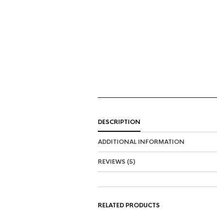
DESCRIPTION
ADDITIONAL INFORMATION
REVIEWS (5)
RELATED PRODUCTS