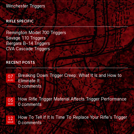
Winchester Triggers
RIFLE SPECIFIC
Remington Model 700 Triggers
Savage 110 Triggers
Bergara B-14 Triggers
CVA Cascade Triggers
RECENT POSTS
Breaking Down Trigger Creep: What It Is and How to
07
Eliminate It
AUG
0 comments
How Rifle Trigger Material Affects Trigger Performance
05
0 comments
MAY
How To Tell If It Is Time To Replace Your Rifle’s Trigger
12
0 comments
MAR