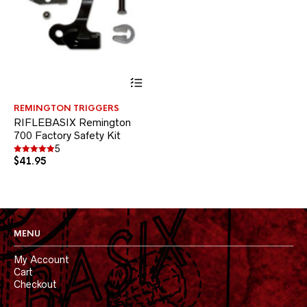
This
product
has
REMINGTON TRIGGERS
multiple
RIFLEBASIX Remington
variants.
700 Factory Safety Kit
The
options
5
$
41.95
may
Rated
5.00
be
out of 5
chosen
on
the
product
MENU
page
My Account
Cart
Checkout