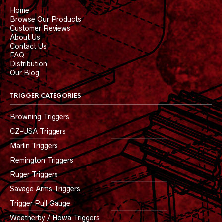
Home
Browse Our Products
Customer Reviews
About Us
Contact Us
FAQ
Distribution
Our Blog
TRIGGER CATEGORIES
Browning Triggers
CZ-USA Triggers
Marlin Triggers
Remington Triggers
Ruger Triggers
Savage Arms Triggers
Trigger Pull Gauge
Weatherby / Howa Triggers