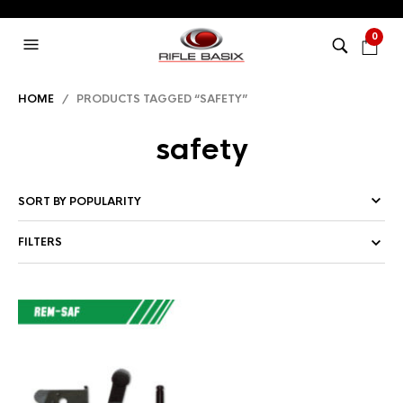
0
HOME
/ PRODUCTS TAGGED “SAFETY”
safety
FILTERS