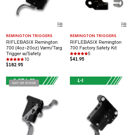
This
Thi
product
pr
has
ha
REMINGTON TRIGGERS
REMINGTON TRIGGERS
multiple
mul
RIFLEBASIX Remington
RIFLEBASIX Remington
variants.
var
700 (4oz-20oz) Varm/Targ
700 Factory Safety Kit
The
Th
Trigger w/Safety
options
opt
5
may
$
41.95
ma
Rated
10
5.00
be
be
$
182.95
Rated
out of 5
5.00
chosen
ch
out of 5
on
on
the
the
OUT OF STOCK
product
pr
page
pa