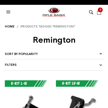
0
HOME
/ PRODUCTS TAGGED “REMINGTON”
Remington
FILTERS