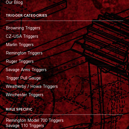
Our Blog
TRIGGER CATEGORIES
Browning Triggers
CZ-USA Triggers
Marlin Triggers
Remington Triggers
Ruger Triggers
Savage Arms Triggers
Trigger Pull Gauge
Weatherby / Howa Triggers
Winchester Triggers
RIFLE SPECIFIC
Remington Model 700 Triggers
Savage 110 Triggers