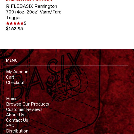
REMINGTON TRIGGERS
multiple
RIFLEBASIX Remington
variants.
700 (4oz-20oz) Varm/Targ
The
Trigger
options
may
5
be
$
162.95
Rated
5.00
chosen
out of 5
on
the
product
page
MENU
My Account
Cart
Checkout
Home
Browse Our Products
Customer Reviews
About Us
Contact Us
FAQ
Distribution