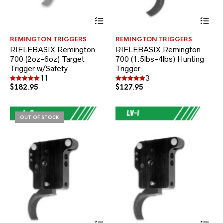
This
Thi
product
pr
has
ha
REMINGTON TRIGGERS
REMINGTON TRIGGERS
multiple
mul
RIFLEBASIX Remington
RIFLEBASIX Remington
variants.
var
700 (2oz-6oz) Target
700 (1.5lbs-4lbs) Hunting
The
Th
Trigger w/Safety
options
Trigger
opt
may
ma
11
3
be
be
$
182.95
$
127.95
Rated
Rated
5.00
5.00
chosen
ch
out of 5
out of 5
on
on
the
the
OUT OF STOCK
product
pr
page
pa
This
Thi