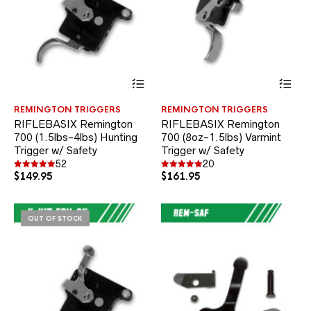
This
Thi
product
pr
has
ha
REMINGTON TRIGGERS
REMINGTON TRIGGERS
multiple
mul
RIFLEBASIX Remington
RIFLEBASIX Remington
variants.
var
700 (1.5lbs-4lbs) Hunting
700 (8oz-1.5lbs) Varmint
The
Th
Trigger w/ Safety
options
Trigger w/ Safety
opt
may
ma
52
20
be
be
$
149.95
$
161.95
Rated
Rated
4.94
5.00
chosen
ch
out of 5
out of 5
on
on
the
the
OUT OF STOCK
product
pr
page
pa