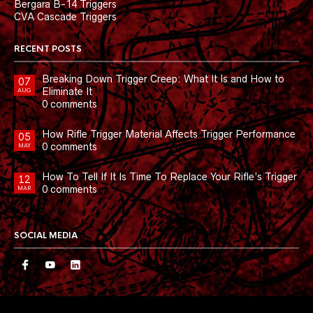
Bergara B-14 Triggers
CVA Cascade Triggers
RECENT POSTS
Breaking Down Trigger Creep: What It Is and How to
07
Eliminate It
AUG
0 comments
How Rifle Trigger Material Affects Trigger Performance
05
0 comments
MAY
How To Tell If It Is Time To Replace Your Rifle’s Trigger
12
0 comments
MAR
SOCIAL MEDIA