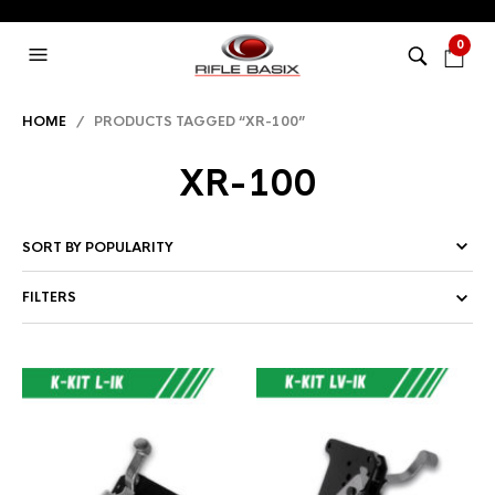
0
HOME
/ PRODUCTS TAGGED “XR-100”
XR-100
FILTERS