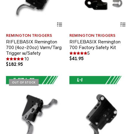
This
Thi
product
pr
has
ha
REMINGTON TRIGGERS
REMINGTON TRIGGERS
multiple
mul
RIFLEBASIX Remington
RIFLEBASIX Remington
variants.
var
700 (4oz-20oz) Varm/Targ
700 Factory Safety Kit
The
Th
Trigger w/Safety
options
opt
5
may
$
41.95
ma
Rated
10
5.00
be
be
$
182.95
Rated
out of 5
5.00
chosen
ch
out of 5
on
on
the
the
OUT OF STOCK
product
pr
page
pa