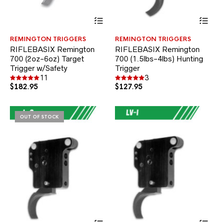
This
Thi
product
pr
has
ha
REMINGTON TRIGGERS
REMINGTON TRIGGERS
multiple
mul
RIFLEBASIX Remington
RIFLEBASIX Remington
variants.
var
700 (2oz-6oz) Target
700 (1.5lbs-4lbs) Hunting
The
Th
Trigger w/Safety
options
Trigger
opt
may
ma
11
3
be
be
$
182.95
$
127.95
Rated
Rated
5.00
5.00
chosen
ch
out of 5
out of 5
on
on
the
the
OUT OF STOCK
product
pr
page
pa
This
Thi