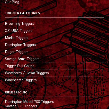
Our Blog
TRIGGER CATEGORIES
Browning Triggers
CZ-USA Triggers
Marlin Triggers
Remington Triggers
Ruger Triggers
Savage Arms Triggers
Trigger Pull Gauge
Weatherby / Howa Triggers
Winchester Triggers
RIFLE SPECIFIC
Remington Model 700 Triggers
Savage 110 Triggers