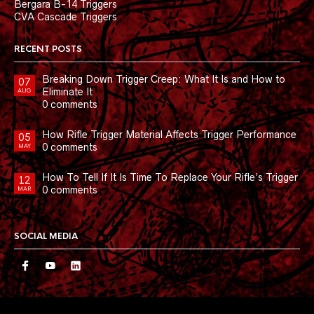
Bergara B-14 Triggers
CVA Cascade Triggers
RECENT POSTS
Breaking Down Trigger Creep: What It Is and How to
07
Eliminate It
AUG
0 comments
How Rifle Trigger Material Affects Trigger Performance
05
0 comments
MAY
How To Tell If It Is Time To Replace Your Rifle’s Trigger
12
0 comments
MAR
SOCIAL MEDIA