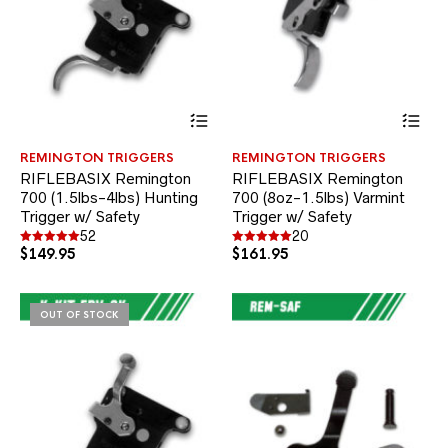
This
Thi
product
pr
has
ha
REMINGTON TRIGGERS
REMINGTON TRIGGERS
multiple
mul
RIFLEBASIX Remington
RIFLEBASIX Remington
variants.
var
700 (1.5lbs-4lbs) Hunting
700 (8oz-1.5lbs) Varmint
The
Th
Trigger w/ Safety
options
Trigger w/ Safety
opt
may
ma
52
20
be
be
$
149.95
$
161.95
Rated
Rated
4.94
5.00
chosen
ch
out of 5
out of 5
on
on
the
the
OUT OF STOCK
product
pr
page
pa