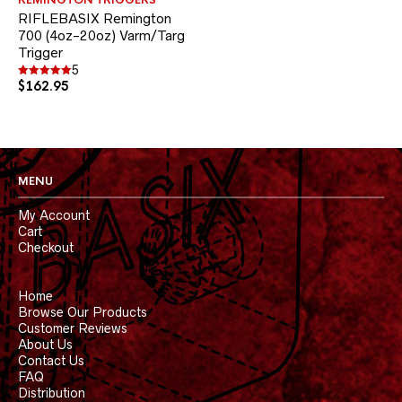
REMINGTON TRIGGERS
multiple
RIFLEBASIX Remington
variants.
700 (4oz-20oz) Varm/Targ
The
Trigger
options
may
5
be
$
162.95
Rated
5.00
chosen
out of 5
on
the
product
page
MENU
My Account
Cart
Checkout
Home
Browse Our Products
Customer Reviews
About Us
Contact Us
FAQ
Distribution