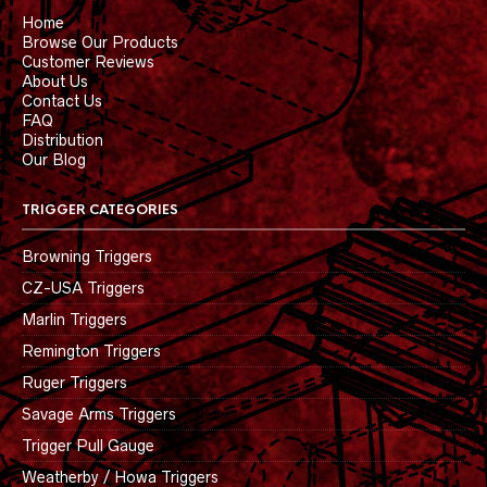
Home
Browse Our Products
Customer Reviews
About Us
Contact Us
FAQ
Distribution
Our Blog
TRIGGER CATEGORIES
Browning Triggers
CZ-USA Triggers
Marlin Triggers
Remington Triggers
Ruger Triggers
Savage Arms Triggers
Trigger Pull Gauge
Weatherby / Howa Triggers