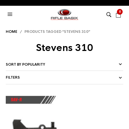
0
HOME
/ PRODUCTS TAGGED “STEVENS 310”
Stevens 310
FILTERS