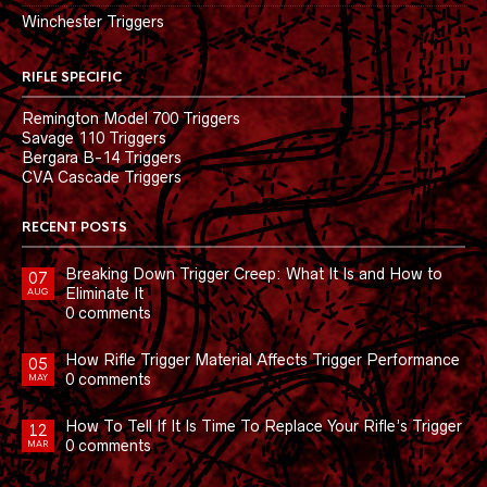
Winchester Triggers
RIFLE SPECIFIC
Remington Model 700 Triggers
Savage 110 Triggers
Bergara B-14 Triggers
CVA Cascade Triggers
RECENT POSTS
Breaking Down Trigger Creep: What It Is and How to
07
Eliminate It
AUG
0 comments
How Rifle Trigger Material Affects Trigger Performance
05
0 comments
MAY
How To Tell If It Is Time To Replace Your Rifle’s Trigger
12
0 comments
MAR