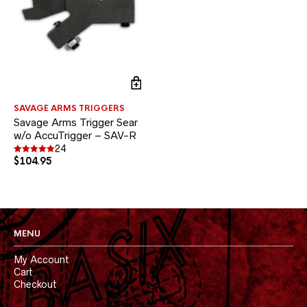
SAVAGE ARMS TRIGGERS
Savage Arms Trigger Sear
w/o AccuTrigger – SAV-R
24
$
104.95
Rated
4.96
out of 5
MENU
My Account
Cart
Checkout