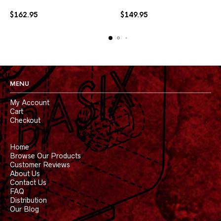
may
may
$
162.95
$
149.95
be
be
chosen
chosen
on
on
the
the
product
product
page
page
MENU
My Account
Cart
Checkout
Home
Browse Our Products
Customer Reviews
About Us
Contact Us
FAQ
Distribution
Our Blog