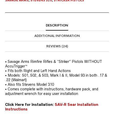
SAVAGE ARMS
,
STEVENS 310
,
STRICKER PISTOLS
DESCRIPTION
ADDITIONAL INFORMATION
REVIEWS (24)
• Savage Arms Rimfire Rifles & “Striker” Pistols WITHOUT
AccuTrigger™
• Fits both Right and Left Hand Actions
• Models: 501, 502, & 503, Mark I & II, Model 93 in both .17 &
.22 (Walmart)
• Also fits Stevens Model 310
• Comes complete with instructions, hardware pack, and
adjustment wrench for easy user installation
Click Here for Installation:
SAV-R Sear Installation
Instructions