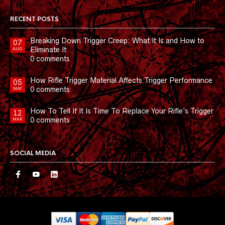
RECENT POSTS
Breaking Down Trigger Creep: What It Is and How to
07
Eliminate It
AUG
0 comments
How Rifle Trigger Material Affects Trigger Performance
05
0 comments
MAY
How To Tell If It Is Time To Replace Your Rifle’s Trigger
12
0 comments
MAR
SOCIAL MEDIA