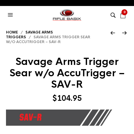
0
HOME
/
SAVAGE ARMS
TRIGGERS
/ SAVAGE ARMS TRIGGER SEAR
W/O ACCUTRIGGER – SAV-R
Savage Arms Trigger
Sear w/o AccuTrigger –
SAV-R
$
104.95