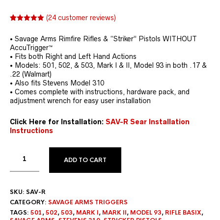
(
24
customer reviews)
Rated
24
4.96
out of 5
• Savage Arms Rimfire Rifles & “Striker” Pistols WITHOUT
based on
customer
AccuTrigger™
ratings
• Fits both Right and Left Hand Actions
• Models: 501, 502, & 503, Mark I & II, Model 93 in both .17 &
.22 (Walmart)
• Also fits Stevens Model 310
• Comes complete with instructions, hardware pack, and
adjustment wrench for easy user installation
Click Here for Installation:
SAV-R Sear Installation
Instructions
ADD TO CART
SKU:
SAV-R
CATEGORY:
SAVAGE ARMS TRIGGERS
TAGS:
501
,
502
,
503
,
MARK I
,
MARK II
,
MODEL 93
,
RIFLE BASIX
,