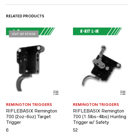
RELATED PRODUCTS
OUT OF STOCK
This
This
REMINGTON TRIGGERS
REMINGTON TRIGGERS
product
product
RIFLEBASIX Remington
RIFLEBASIX Remington
has
has
700 (2oz-6oz) Target
multiple
700 (1.5lbs-4lbs) Hunting
multiple
variants.
variants.
Trigger
Trigger w/ Safety
The
The
6
52
options
options