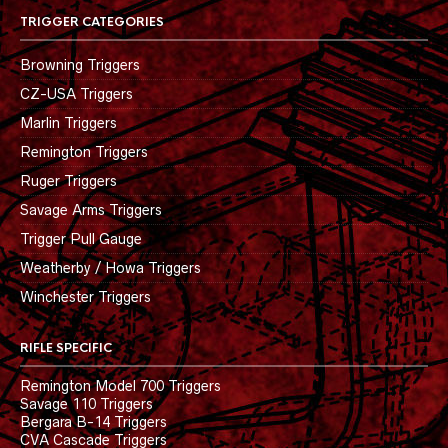
TRIGGER CATEGORIES
Browning Triggers
CZ-USA Triggers
Marlin Triggers
Remington Triggers
Ruger Triggers
Savage Arms Triggers
Trigger Pull Gauge
Weatherby / Howa Triggers
Winchester Triggers
RIFLE SPECIFIC
Remington Model 700 Triggers
Savage 110 Triggers
Bergara B-14 Triggers
CVA Cascade Triggers