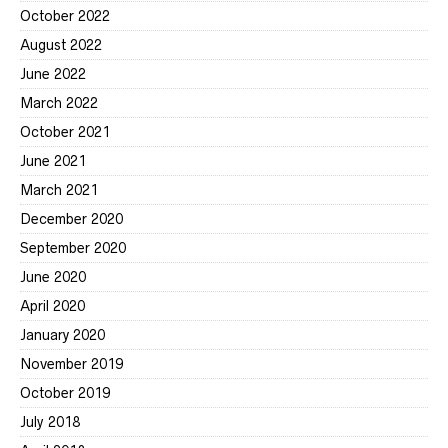
October 2022
August 2022
June 2022
March 2022
October 2021
June 2021
March 2021
December 2020
September 2020
June 2020
April 2020
January 2020
November 2019
October 2019
July 2018