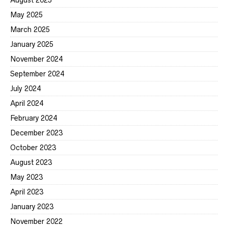
August 2025
May 2025
March 2025
January 2025
November 2024
September 2024
July 2024
April 2024
February 2024
December 2023
October 2023
August 2023
May 2023
April 2023
January 2023
November 2022