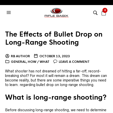
0
The Effects of Bullet Drop on
Long-Range Shooting
RB AUTHOR
OCTOBER 13, 2023
GENERAL
,
HOW / WHAT
LEAVE A COMMENT
What shooter has not dreamed of hitting a far-off, record-
breaking shot? For most it will remain a dream. This dream can
become reality, but there are some imperative things you need
to learn. regarding bullet drop on long-range shooting.
What is long-range shooting?
Before discussing long-range shooting, we need to determine