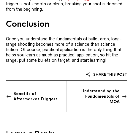
trigger is not smooth or clean, breaking your shot is doomed
from the beginning.
Conclusion
Once you understand the fundamentals of bullet drop, long-
range shooting becomes more of a science than science
fiction. Of course, practical application is the only thing that
helps you learn as much as practical application, so hit the
range, put some bullets on target, and start learning!
SHARE THIS POST
Understanding the
Benefits of
Fundamentals of
Aftermarket Triggers
MOA