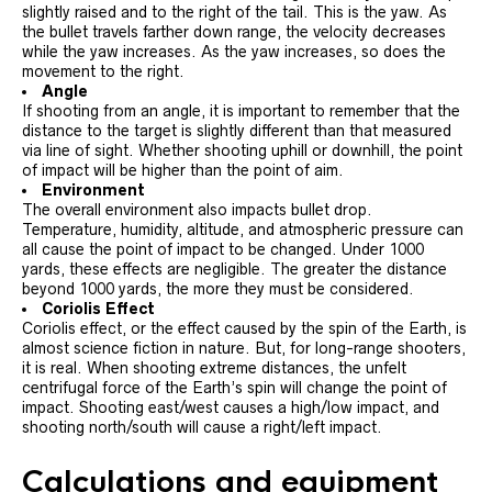
slightly raised and to the right of the tail. This is the yaw. As
the bullet travels farther down range, the velocity decreases
while the yaw increases. As the yaw increases, so does the
movement to the right.
Angle
If shooting from an angle, it is important to remember that the
distance to the target is slightly different than that measured
via line of sight. Whether shooting uphill or downhill, the point
of impact will be higher than the point of aim.
Environment
The overall environment also impacts bullet drop.
Temperature, humidity, altitude, and atmospheric pressure can
all cause the point of impact to be changed. Under 1000
yards, these effects are negligible. The greater the distance
beyond 1000 yards, the more they must be considered.
Coriolis Effect
Coriolis effect, or the effect caused by the spin of the Earth, is
almost science fiction in nature. But, for long-range shooters,
it is real. When shooting extreme distances, the unfelt
centrifugal force of the Earth’s spin will change the point of
impact. Shooting east/west causes a high/low impact, and
shooting north/south will cause a right/left impact.
Calculations and equipment