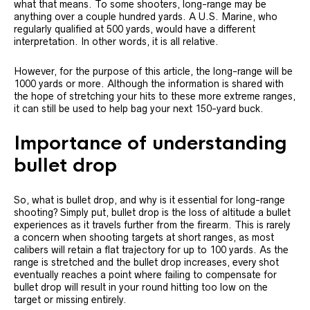
what that means. To some shooters, long-range may be
anything over a couple hundred yards. A U.S. Marine, who
regularly qualified at 500 yards, would have a different
interpretation. In other words, it is all relative.
However, for the purpose of this article, the long-range will be
1000 yards or more. Although the information is shared with
the hope of stretching your hits to these more extreme ranges,
it can still be used to help bag your next 150-yard buck.
Importance of understanding
bullet drop
So, what is bullet drop, and why is it essential for long-range
shooting? Simply put, bullet drop is the loss of altitude a bullet
experiences as it travels further from the firearm. This is rarely
a concern when shooting targets at short ranges, as most
calibers will retain a flat trajectory for up to 100 yards. As the
range is stretched and the bullet drop increases, every shot
eventually reaches a point where failing to compensate for
bullet drop will result in your round hitting too low on the
target or missing entirely.