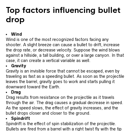
Top factors influencing bullet
drop
Wind
Wind is one of the most recognized factors facing any
shooter. A slight breeze can cause a bullet to drift, increase
the drop rate, or decrease velocity. Suppose the wind blows
against a hillside, a tall building, or over a large canyon. In that
case, it can create a vertical variable as well.
Gravity
Gravity is an invisible force that cannot be escaped, even by
traveling as fast as a speeding bullet. As soon as the projectile
leaves the barrel, gravity goes to work and starts pulling it
downward toward the Earth.
Drag
Drag results from resistance on the projectile as it travels
through the air. The drag causes a gradual decrease in speed.
As the speed slows, the effect of gravity increases, and the
bullet drops closer and closer to the ground.
Spindrift
Spindrift is the effect of spin stabilization of the projectile.
Bullets are fired from a barrel with a right twist fly with the tip