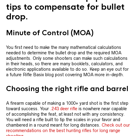
tips to compensate for bullet
drop.
Minute of Control (MOA)
You first need to make the many mathematical calculations
needed to determine the bullet drop and the required MOA
adjustments. Only some shooters can make such calculations
in their heads, so there are many booklets, calculators, and
electronic applications available to do so. Keep an eye out for
a future Rifle Basix blog post covering MOA more in-depth.
Choosing the right rifle and barrel
A firearm capable of making a 1000+ yard shot is the first step
toward success. Your
.243 deer rifle
is nowhere near capable
of accomplishing the feat, at least not with any consistency.
You will need a rifle built to tip the scales in your favor and
chambered in a round meant for long distances.
Check out our
recommendations on the best hunting rifles for long range