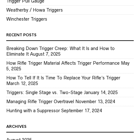
Trigger Pull Gauge
Weatherby / Howa Triggers
Winchester Triggers
RECENT POSTS
Breaking Down Trigger Creep: What It Is and How to
Eliminate It
August 7, 2025
How Rifle Trigger Material Affects Trigger Performance
May
5, 2025
How To Tell If It Is Time To Replace Your Rifle’s Trigger
March 12, 2025
Triggers: Single Stage vs. Two-Stage
January 14, 2025
Managing Rifle Trigger Overtravel
November 13, 2024
Hunting with a Suppressor
September 17, 2024
ARCHIVES