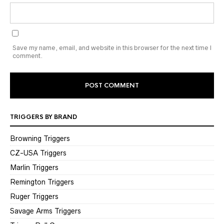
Save my name, email, and website in this browser for the next time I
comment.
TRIGGERS BY BRAND
Browning Triggers
CZ-USA Triggers
Marlin Triggers
Remington Triggers
Ruger Triggers
Savage Arms Triggers