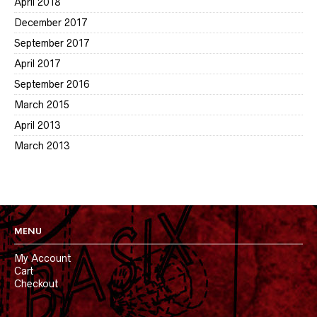
April 2018
December 2017
September 2017
April 2017
September 2016
March 2015
April 2013
March 2013
MENU
My Account
Cart
Checkout