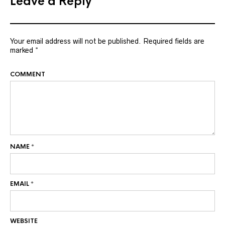
Leave a Reply
Your email address will not be published.
Required fields are
marked
*
COMMENT
NAME
*
EMAIL
*
WEBSITE