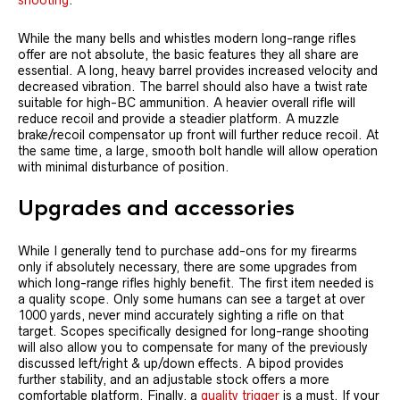
shooting
.
While the many bells and whistles modern long-range rifles
offer are not absolute, the basic features they all share are
essential. A long, heavy barrel provides increased velocity and
decreased vibration. The barrel should also have a twist rate
suitable for high-BC ammunition. A heavier overall rifle will
reduce recoil and provide a steadier platform. A muzzle
brake/recoil compensator up front will further reduce recoil. At
the same time, a large, smooth bolt handle will allow operation
with minimal disturbance of position.
Upgrades and accessories
While I generally tend to purchase add-ons for my firearms
only if absolutely necessary, there are some upgrades from
which long-range rifles highly benefit. The first item needed is
a quality scope. Only some humans can see a target at over
1000 yards, never mind accurately sighting a rifle on that
target. Scopes specifically designed for long-range shooting
will also allow you to compensate for many of the previously
discussed left/right & up/down effects. A bipod provides
further stability, and an adjustable stock offers a more
comfortable platform. Finally, a
quality trigger
is a must. If your