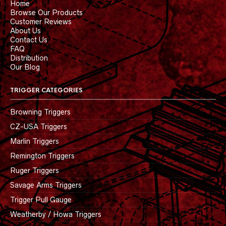
Home
Browse Our Products
Customer Reviews
About Us
Contact Us
FAQ
Distribution
Our Blog
TRIGGER CATEGORIES
Browning Triggers
CZ-USA Triggers
Marlin Triggers
Remington Triggers
Ruger Triggers
Savage Arms Triggers
Trigger Pull Gauge
Weatherby / Howa Triggers