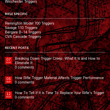
Winchester Triggers
RIFLE SPECIFIC
Remington Model 700 Triggers
Savage 110 Triggers
Bergara B-14 Triggers
CVA Cascade Triggers
RECENT POSTS
Breaking Down Trigger Creep: What It Is and How to
07
Eliminate It
AUG
0 comments
How Rifle Trigger Material Affects Trigger Performance
05
0 comments
MAY
How To Tell If It Is Time To Replace Your Rifle’s Trigger
12
0 comments
MAR