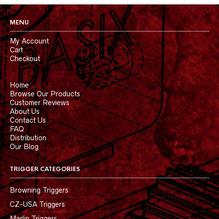
MENU
My Account
Cart
Checkout
Home
Browse Our Products
Customer Reviews
About Us
Contact Us
FAQ
Distribution
Our Blog
TRIGGER CATEGORIES
Browning Triggers
CZ-USA Triggers
Marlin Triggers