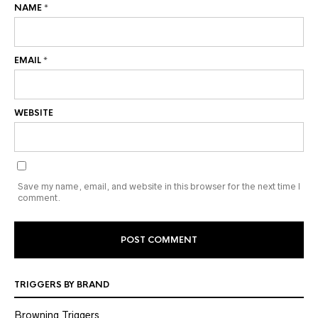
NAME
*
EMAIL
*
WEBSITE
Save my name, email, and website in this browser for the next time I
comment.
TRIGGERS BY BRAND
Browning Triggers