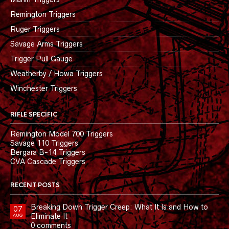
Remington Triggers
Ruger Triggers
Savage Arms Triggers
Trigger Pull Gauge
Weatherby / Howa Triggers
Winchester Triggers
RIFLE SPECIFIC
Remington Model 700 Triggers
Savage 110 Triggers
Bergara B-14 Triggers
CVA Cascade Triggers
RECENT POSTS
Breaking Down Trigger Creep: What It Is and How to
07
Eliminate It
AUG
0 comments