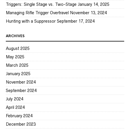
Triggers: Single Stage vs. Two-Stage
January 14, 2025
Managing Rifle Trigger Overtravel
November 13, 2024
Hunting with a Suppressor
September 17, 2024
ARCHIVES
August 2025
May 2025
March 2025
January 2025
November 2024
September 2024
July 2024
April 2024
February 2024
December 2023