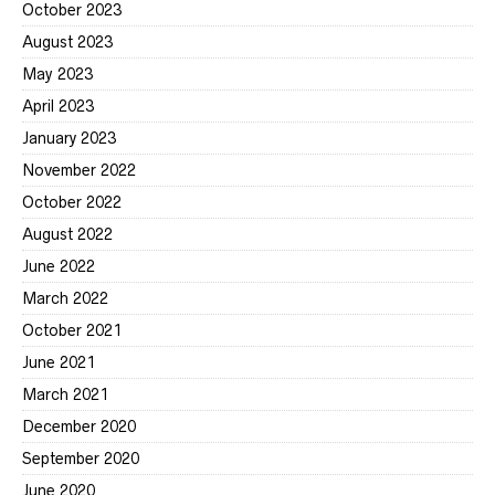
October 2023
August 2023
May 2023
April 2023
January 2023
November 2022
October 2022
August 2022
June 2022
March 2022
October 2021
June 2021
March 2021
December 2020
September 2020
June 2020