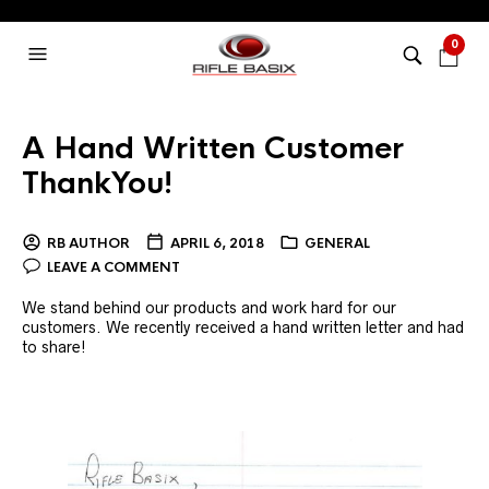
0
A Hand Written Customer
ThankYou!
RB AUTHOR
APRIL 6, 2018
GENERAL
LEAVE A COMMENT
We stand behind our products and work hard for our
customers. We recently received a hand written letter and had
to share!