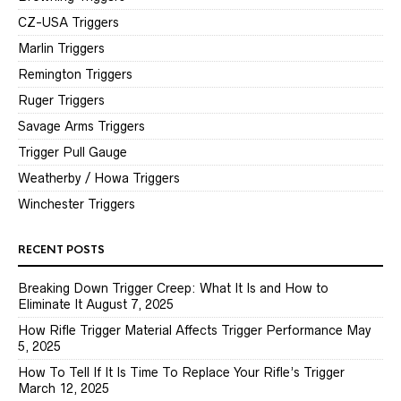
CZ-USA Triggers
Marlin Triggers
Remington Triggers
Ruger Triggers
Savage Arms Triggers
Trigger Pull Gauge
Weatherby / Howa Triggers
Winchester Triggers
RECENT POSTS
Breaking Down Trigger Creep: What It Is and How to
Eliminate It
August 7, 2025
How Rifle Trigger Material Affects Trigger Performance
May
5, 2025
How To Tell If It Is Time To Replace Your Rifle’s Trigger
March 12, 2025