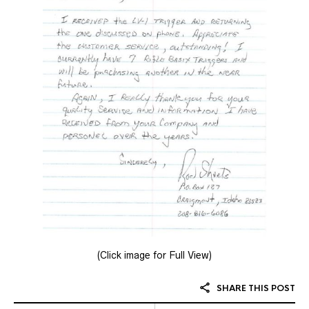
(Click image for Full View)
SHARE THIS POST