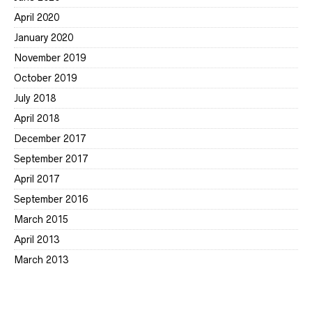
April 2020
January 2020
November 2019
October 2019
July 2018
April 2018
December 2017
September 2017
April 2017
September 2016
March 2015
April 2013
March 2013