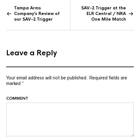
Tampa Arms
SAV-2 Trigger at the
Company’s Review of
ELR Central / NRA
our SAV-2 Trigger
One Mile Match
Leave a Reply
Your email address will not be published.
Required fields are
marked
*
COMMENT