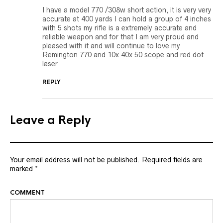
I have a model 770 /308w short action, it is very very
accurate at 400 yards I can hold a group of 4 inches
with 5 shots my rifle is a extremely accurate and
reliable weapon and for that I am very proud and
pleased with it and will continue to love my
Remington 770 and 10x 40x 50 scope and red dot
laser
REPLY
Leave a Reply
Your email address will not be published.
Required fields are
marked
*
COMMENT