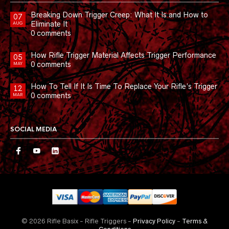
Breaking Down Trigger Creep: What It Is and How to
07
Eliminate It
AUG
0 comments
How Rifle Trigger Material Affects Trigger Performance
05
0 comments
MAY
How To Tell If It Is Time To Replace Your Rifle’s Trigger
12
0 comments
MAR
SOCIAL MEDIA
© 2026 Rifle Basix - Rifle Triggers -
Privacy Policy
-
Terms &