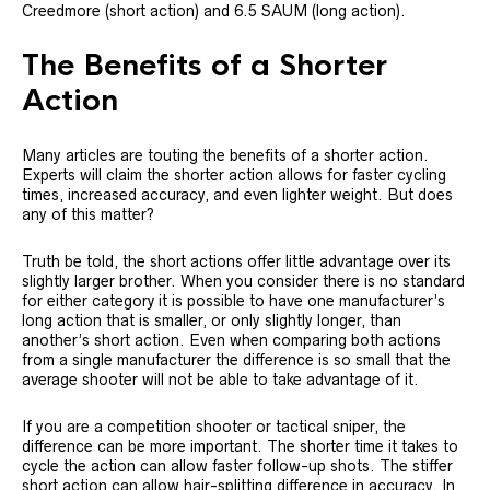
Creedmore (short action) and 6.5 SAUM (long action).
The Benefits of a Shorter
Action
Many articles are touting the benefits of a shorter action.
Experts will claim the shorter action allows for faster cycling
times, increased accuracy, and even lighter weight. But does
any of this matter?
Truth be told, the short actions offer little advantage over its
slightly larger brother. When you consider there is no standard
for either category it is possible to have one manufacturer’s
long action that is smaller, or only slightly longer, than
another’s short action. Even when comparing both actions
from a single manufacturer the difference is so small that the
average shooter will not be able to take advantage of it.
If you are a competition shooter or tactical sniper, the
difference can be more important. The shorter time it takes to
cycle the action can allow faster follow-up shots. The stiffer
short action can allow hair-splitting difference in accuracy. In