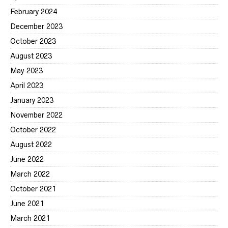
February 2024
December 2023
October 2023
August 2023
May 2023
April 2023
January 2023
November 2022
October 2022
August 2022
June 2022
March 2022
October 2021
June 2021
March 2021