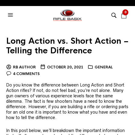
0
Long Action vs. Short Action –
Telling the Difference
RB AUTHOR
OCTOBER 20, 2021
GENERAL
4 COMMENTS
Do you know the difference between Long Action and Short
Action rifles? If not, do not feel bad, you’re not alone. Many
gun owners of various experience levels face the same
dilemma. The fact is few shooters have a need to know the
difference. However, if you are building a rifle or ordering parts
for an old one it is important to know what you have and even
how to tell the difference.
In this post below, we’ll breakdown the important information