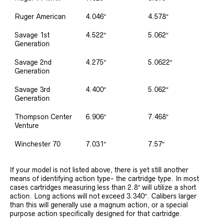
Ruger American
4.046″
4.578″
Savage 1st
4.522″
5.062″
Generation
Savage 2nd
4.275″
5.0622″
Generation
Savage 3rd
4.400″
5.062″
Generation
Thompson Center
6.906″
7.468″
Venture
Winchester 70
7.031″
7.57″
If your model is not listed above, there is yet still another
means of identifying action type- the cartridge type. In most
cases cartridges measuring less than 2.8″ will utilize a short
action. Long actions will not exceed 3.340″. Calibers larger
than this will generally use a magnum action, or a special
purpose action specifically designed for that cartridge.