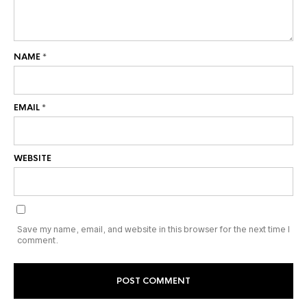
NAME
*
EMAIL
*
WEBSITE
Save my name, email, and website in this browser for the next time I
comment.