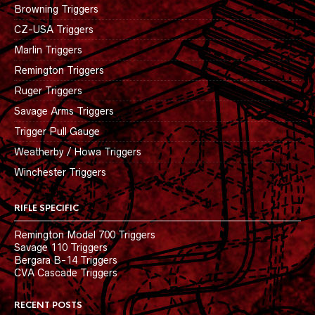
Browning Triggers
CZ-USA Triggers
Marlin Triggers
Remington Triggers
Ruger Triggers
Savage Arms Triggers
Trigger Pull Gauge
Weatherby / Howa Triggers
Winchester Triggers
RIFLE SPECIFIC
Remington Model 700 Triggers
Savage 110 Triggers
Bergara B-14 Triggers
CVA Cascade Triggers
RECENT POSTS