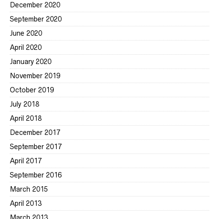
December 2020
September 2020
June 2020
April 2020
January 2020
November 2019
October 2019
July 2018
April 2018
December 2017
September 2017
April 2017
September 2016
March 2015
April 2013
March 2013