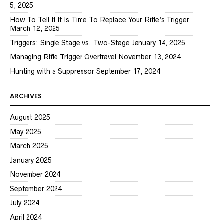
5, 2025
How To Tell If It Is Time To Replace Your Rifle’s Trigger
March 12, 2025
Triggers: Single Stage vs. Two-Stage
January 14, 2025
Managing Rifle Trigger Overtravel
November 13, 2024
Hunting with a Suppressor
September 17, 2024
ARCHIVES
August 2025
May 2025
March 2025
January 2025
November 2024
September 2024
July 2024
April 2024