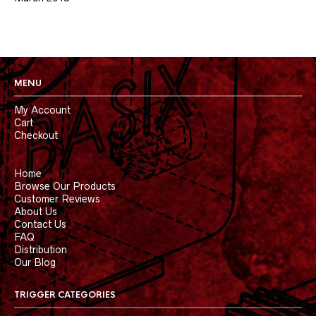
MENU
My Account
Cart
Checkout
Home
Browse Our Products
Customer Reviews
About Us
Contact Us
FAQ
Distribution
Our Blog
TRIGGER CATEGORIES