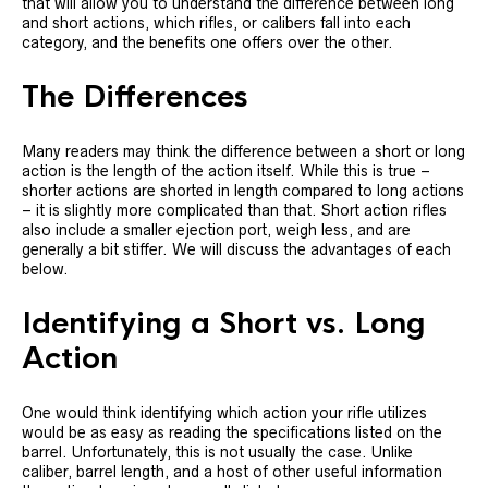
that will allow you to understand the difference between long
and short actions, which rifles, or calibers fall into each
category, and the benefits one offers over the other.
The Differences
Many readers may think the difference between a short or long
action is the length of the action itself. While this is true –
shorter actions are shorted in length compared to long actions
– it is slightly more complicated than that. Short action rifles
also include a smaller ejection port, weigh less, and are
generally a bit stiffer. We will discuss the advantages of each
below.
Identifying a Short vs. Long
Action
One would think identifying which action your rifle utilizes
would be as easy as reading the specifications listed on the
barrel. Unfortunately, this is not usually the case. Unlike
caliber, barrel length, and a host of other useful information