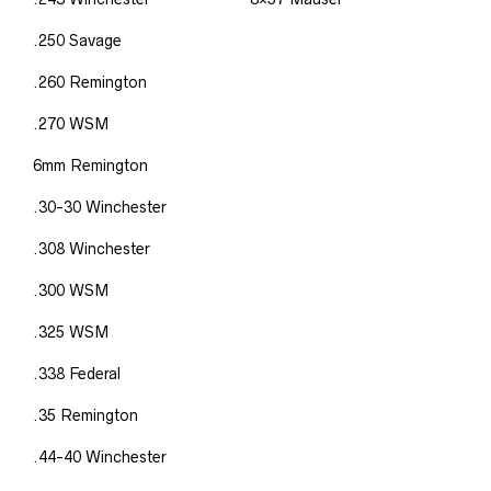
.250 Savage
.260 Remington
.270 WSM
6mm Remington
.30-30 Winchester
.308 Winchester
.300 WSM
.325 WSM
.338 Federal
.35 Remington
.44-40 Winchester