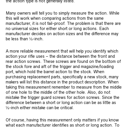
the action type is not generally listed.
Many owners will tell you to simply measure the action. While
this will work when comparing actions from the same
manufacturer, it is not fail-proof. The problem is that there are
no universal sizes for either short or long actions. Each
manufacturer decides on action sizes and the difference may
be less than ½-inch.
A more reliable measurement that will help you identify which
action your rifle uses – the distance between the front and
rear action screws. These screws are found on the bottom of
the stock fore and aft of the trigger and magazine/loading
port, which hold the barrel action to the stock. When
purchasing replacement parts, specifically a new stock, many
makers will list this distance in the product description. When
taking this measurement remember to measure from the middle
of one hole to the middle of the other hole. Also, do not
mistake the trigger guard screws for action screws. Since the
difference between a short or long action can be as little as
½-inch either mistake can be critical.
Of course, having this measurement only matters if you know
what each manufacturer identifies as short or long action. To