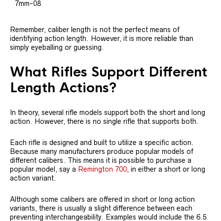
7mm-08
Remember, caliber length is not the perfect means of
identifying action length. However, it is more reliable than
simply eyeballing or guessing.
What Rifles Support Different
Length Actions?
In theory, several rifle models support both the short and long
action. However, there is no single rifle that supports both.
Each rifle is designed and built to utilize a specific action.
Because many manufacturers produce popular models of
different calibers. This means it is possible to purchase a
popular model, say a
Remington 700
, in either a short or long
action variant.
Although some calibers are offered in short or long action
variants, there is usually a slight difference between each
preventing interchangeability. Examples would include the 6.5