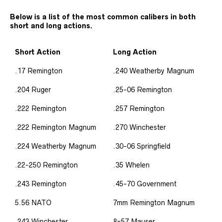
Below is a list of the most common calibers in both
short and long actions.
Short Action
Long Action
.17 Remington
.240 Weatherby Magnum
.204 Ruger
.25-06 Remington
.222 Remington
.257 Remington
.222 Remington Magnum
.270 Winchester
.224 Weatherby Magnum
.30-06 Springfield
.22-250 Remington
.35 Whelen
.243 Remington
.45-70 Government
5.56 NATO
7mm Remington Magnum
.243 Winchester
8×57 Mauser