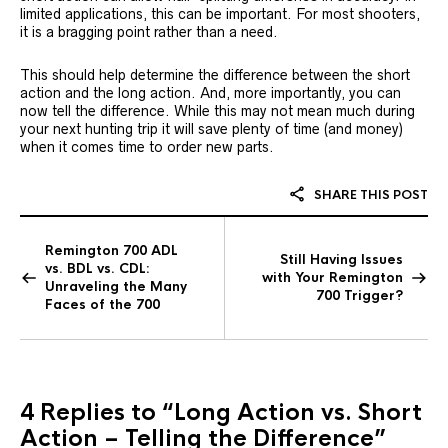
limited applications, this can be important. For most shooters,
it is a bragging point rather than a need.
This should help determine the difference between the short
action and the long action. And, more importantly, you can
now tell the difference. While this may not mean much during
your next hunting trip it will save plenty of time (and money)
when it comes time to order new parts.
SHARE THIS POST
Remington 700 ADL
Still Having Issues
vs. BDL vs. CDL:
with Your Remington
Unraveling the Many
700 Trigger?
Faces of the 700
4 Replies to
“Long Action vs. Short
Action – Telling the Difference”