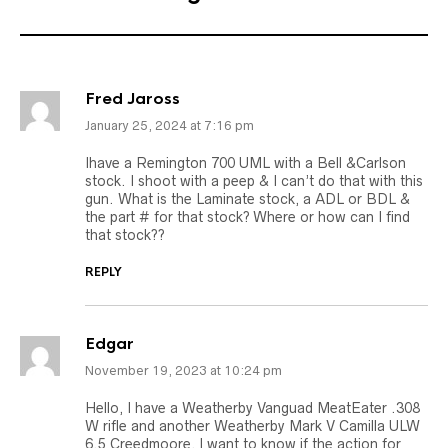
Fred Jaross
January 25, 2024 at 7:16 pm
Ihave a Remington 700 UML with a Bell &Carlson
stock. I shoot with a peep & I can’t do that with this
gun. What is the Laminate stock, a ADL or BDL &
the part # for that stock? Where or how can I find
that stock??
REPLY
Edgar
November 19, 2023 at 10:24 pm
Hello, I have a Weatherby Vanguad MeatEater .308
W rifle and another Weatherby Mark V Camilla ULW
6.5 Creedmoore, I want to know if the action for