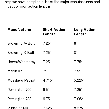
help we have compiled a list of the major manufacturers and
most common action lengths:
Manufacturer
Short Action
Long Action
Length
Length
Browning A-Bolt
7.25″
8″
Browning X-Bolt
7.25″
8″
Howa/Weatherby
7.25″
7.75″
Marlin X7
7″
7.5″
Mossberg Patriot
4.715″
5.225″
Remington 700
6.5″
7.35″
Remington 788
6.75″
7.062″
Ruger 77 MKII
7.625″
8.375″