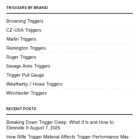
TRIGGERS BY BRAND
Browning Triggers
CZ-USA Triggers
Marlin Triggers
Remington Triggers
Ruger Triggers
Savage Arms Triggers
Trigger Pull Gauge
Weatherby / Howa Triggers
Winchester Triggers
RECENT POSTS
Breaking Down Trigger Creep: What It Is and How to
Eliminate It
August 7, 2025
How Rifle Trigger Material Affects Trigger Performance
May