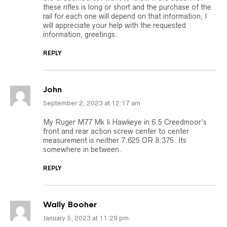
these rifles is long or short and the purchase of the
rail for each one will depend on that information, I
will appreciate your help with the requested
information, greetings.
REPLY
John
September 2, 2023 at 12:17 am
My Ruger M77 Mk Ii Hawkeye in 6.5 Creedmoor’s
front and rear action screw center to center
measurement is neither 7.625 OR 8.375. Its
somewhere in between.
REPLY
Wally Booher
January 5, 2023 at 11:29 pm