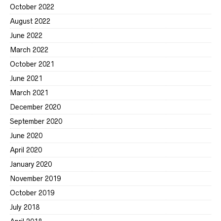
October 2022
August 2022
June 2022
March 2022
October 2021
June 2021
March 2021
December 2020
September 2020
June 2020
April 2020
January 2020
November 2019
October 2019
July 2018