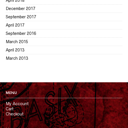
April 2018
December 2017
September 2017
April 2017
September 2016
March 2015
April 2013
March 2013
MENU
My Account
Cart
Checkout