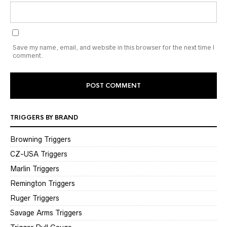
Save my name, email, and website in this browser for the next time I
comment.
TRIGGERS BY BRAND
Browning Triggers
CZ-USA Triggers
Marlin Triggers
Remington Triggers
Ruger Triggers
Savage Arms Triggers