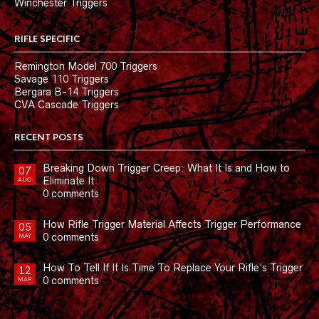
Winchester Triggers
RIFLE SPECIFIC
Remington Model 700 Triggers
Savage 110 Triggers
Bergara B-14 Triggers
CVA Cascade Triggers
RECENT POSTS
Breaking Down Trigger Creep: What It Is and How to
07
Eliminate It
AUG
0 comments
How Rifle Trigger Material Affects Trigger Performance
05
0 comments
MAY
How To Tell If It Is Time To Replace Your Rifle’s Trigger
12
0 comments
MAR