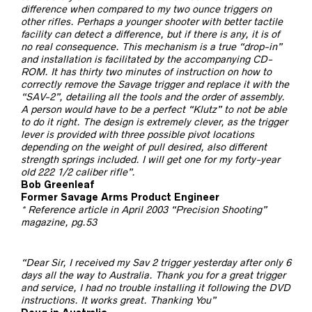
difference when compared to my two ounce triggers on
other rifles. Perhaps a younger shooter with better tactile
facility can detect a difference, but if there is any, it is of
no real consequence. This mechanism is a true “drop-in”
and installation is facilitated by the accompanying CD-
ROM. It has thirty two minutes of instruction on how to
correctly remove the Savage trigger and replace it with the
“SAV-2”, detailing all the tools and the order of assembly.
A person would have to be a perfect “Klutz” to not be able
to do it right. The design is extremely clever, as the trigger
lever is provided with three possible pivot locations
depending on the weight of pull desired, also different
strength springs included. I will get one for my forty-year
old 222 1/2 caliber rifle”.
Bob Greenleaf
Former Savage Arms Product Engineer
* Reference article in April 2003 “Precision Shooting”
magazine, pg.53
“Dear Sir, I received my Sav 2 trigger yesterday after only 6
days all the way to Australia. Thank you for a great trigger
and service, I had no trouble installing it following the DVD
instructions. It works great. Thanking You”