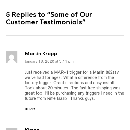
5 Replies to
“Some of Our
Customer Testimonials”
Martin Kropp
January 18, 2020 at 3:11 pm
Just received a MAR-1 trigger for a Marlin 882ssv
we’ve had for ages. What a difference from the
factory trigger. Great directions and easy install.
Took about 20 minutes. The fast free shipping was
great too. I’ll be purchasing any triggers I need in the
future from Rifle Basix. Thanks guys.
REPLY