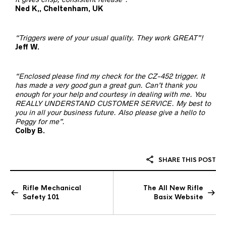
Ned K,, Cheltenham, UK
“Triggers were of your usual quality. They work GREAT”!
Jeff W.
“Enclosed please find my check for the CZ-452 trigger. It
has made a very good gun a great gun. Can’t thank you
enough for your help and courtesy in dealing with me. You
REALLY UNDERSTAND CUSTOMER SERVICE. My best to
you in all your business future. Also please give a hello to
Peggy for me”.
Colby B.
SHARE THIS POST
Rifle Mechanical
The All New Rifle
Safety 101
Basix Website