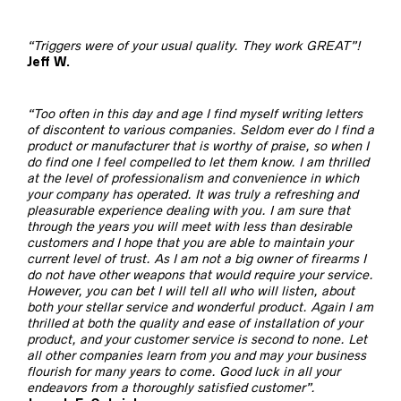
“Triggers were of your usual quality. They work GREAT”!
Jeff W.
“Too often in this day and age I find myself writing letters
of discontent to various companies. Seldom ever do I find a
product or manufacturer that is worthy of praise, so when I
do find one I feel compelled to let them know. I am thrilled
at the level of professionalism and convenience in which
your company has operated. It was truly a refreshing and
pleasurable experience dealing with you. I am sure that
through the years you will meet with less than desirable
customers and I hope that you are able to maintain your
current level of trust. As I am not a big owner of firearms I
do not have other weapons that would require your service.
However, you can bet I will tell all who will listen, about
both your stellar service and wonderful product. Again I am
thrilled at both the quality and ease of installation of your
product, and your customer service is second to none. Let
all other companies learn from you and may your business
flourish for many years to come. Good luck in all your
endeavors from a thoroughly satisfied customer”.