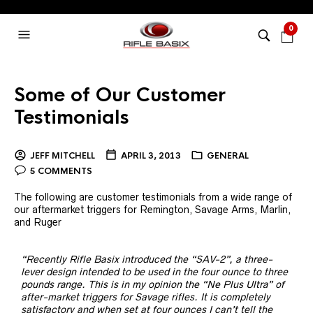
0
Some of Our Customer
Testimonials
JEFF MITCHELL
APRIL 3, 2013
GENERAL
5 COMMENTS
The following are customer testimonials from a wide range of
our aftermarket triggers for Remington, Savage Arms, Marlin,
and Ruger
“Recently Rifle Basix introduced the “SAV-2”, a three-
lever design intended to be used in the four ounce to three
pounds range. This is in my opinion the “Ne Plus Ultra” of
after-market triggers for Savage rifles. It is completely
satisfactory and when set at four ounces I can’t tell the