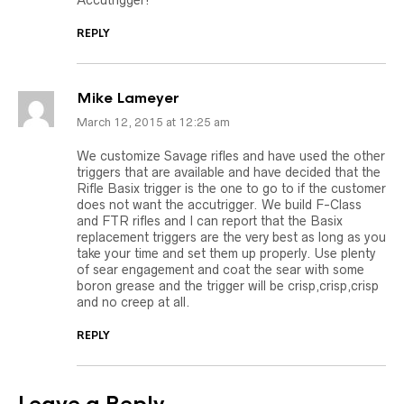
Accutrigger!
REPLY
Mike Lameyer
March 12, 2015 at 12:25 am
We customize Savage rifles and have used the other
triggers that are available and have decided that the
Rifle Basix trigger is the one to go to if the customer
does not want the accutrigger. We build F-Class
and FTR rifles and I can report that the Basix
replacement triggers are the very best as long as you
take your time and set them up properly. Use plenty
of sear engagement and coat the sear with some
boron grease and the trigger will be crisp,crisp,crisp
and no creep at all.
REPLY