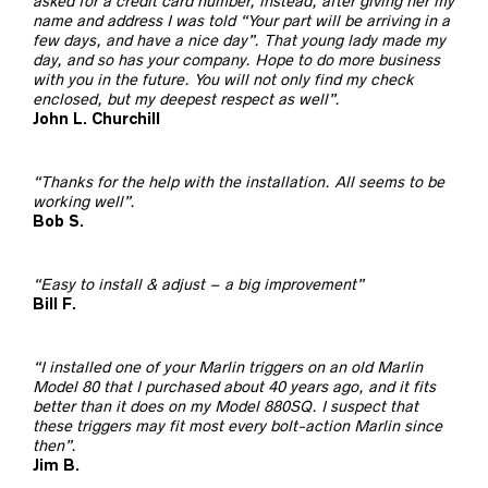
asked for a credit card number, instead, after giving her my
name and address I was told “Your part will be arriving in a
few days, and have a nice day”. That young lady made my
day, and so has your company. Hope to do more business
with you in the future. You will not only find my check
enclosed, but my deepest respect as well”.
John L. Churchill
“Thanks for the help with the installation. All seems to be
working well”.
Bob S.
“Easy to install & adjust – a big improvement”
Bill F.
“I installed one of your Marlin triggers on an old Marlin
Model 80 that I purchased about 40 years ago, and it fits
better than it does on my Model 880SQ. I suspect that
these triggers may fit most every bolt-action Marlin since
then”.
Jim B.