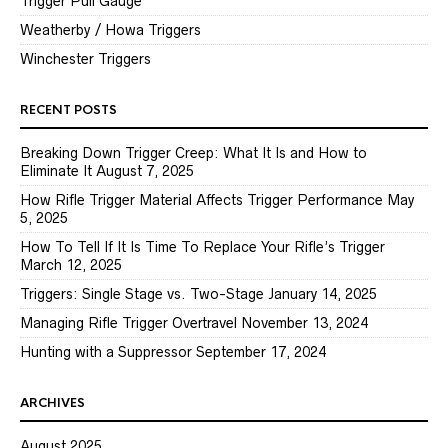
Trigger Pull Gauge
Weatherby / Howa Triggers
Winchester Triggers
RECENT POSTS
Breaking Down Trigger Creep: What It Is and How to
Eliminate It
August 7, 2025
How Rifle Trigger Material Affects Trigger Performance
May
5, 2025
How To Tell If It Is Time To Replace Your Rifle’s Trigger
March 12, 2025
Triggers: Single Stage vs. Two-Stage
January 14, 2025
Managing Rifle Trigger Overtravel
November 13, 2024
Hunting with a Suppressor
September 17, 2024
ARCHIVES
August 2025