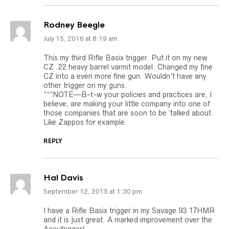
Rodney Beegle
July 15, 2016 at 8:19 am
This my third Rifle Basix trigger. Put it on my new
CZ .22 heavy barrel varmit model. Changed my fine
CZ into a even more fine gun. Wouldn’t have any
other trigger on my guns.
***NOTE—B-t-w your policies and practices are, I
believe, are making your little company into one of
those companies that are soon to be ‘talked about.
Like Zappos for example.
REPLY
Hal Davis
September 12, 2015 at 1:30 pm
I have a Rifle Basix trigger in my Savage 93 17HMR
and it is just great. A marked improvement over the