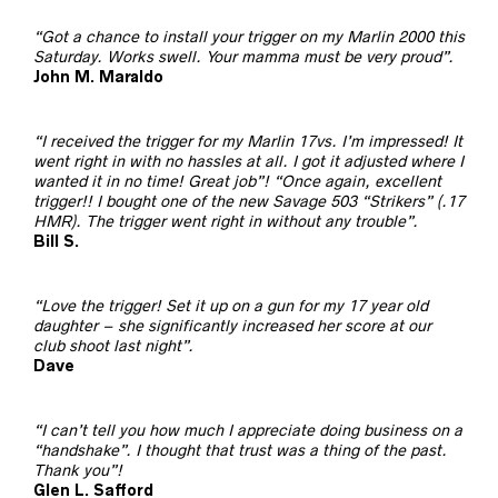
“Got a chance to install your trigger on my Marlin 2000 this
Saturday. Works swell. Your mamma must be very proud”.
John M. Maraldo
“I received the trigger for my Marlin 17vs. I’m impressed! It
went right in with no hassles at all. I got it adjusted where I
wanted it in no time! Great job”! “Once again, excellent
trigger!! I bought one of the new Savage 503 “Strikers” (.17
HMR). The trigger went right in without any trouble”.
Bill S.
“Love the trigger! Set it up on a gun for my 17 year old
daughter – she significantly increased her score at our
club shoot last night”.
Dave
“I can’t tell you how much I appreciate doing business on a
“handshake”. I thought that trust was a thing of the past.
Thank you”!
Glen L. Safford