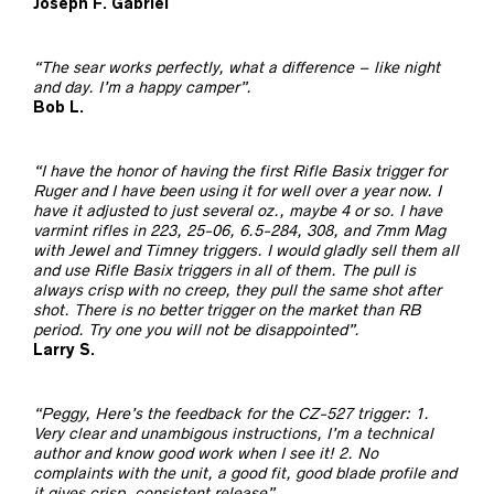
Joseph F. Gabriel
“The sear works perfectly, what a difference – like night
and day. I’m a happy camper”.
Bob L.
“I have the honor of having the first Rifle Basix trigger for
Ruger and I have been using it for well over a year now. I
have it adjusted to just several oz., maybe 4 or so. I have
varmint rifles in 223, 25-06, 6.5-284, 308, and 7mm Mag
with Jewel and Timney triggers. I would gladly sell them all
and use Rifle Basix triggers in all of them. The pull is
always crisp with no creep, they pull the same shot after
shot. There is no better trigger on the market than RB
period. Try one you will not be disappointed”.
Larry S.
“Peggy, Here’s the feedback for the CZ-527 trigger: 1.
Very clear and unambigous instructions, I’m a technical
author and know good work when I see it! 2. No
complaints with the unit, a good fit, good blade profile and
it gives crisp, consistent release”.