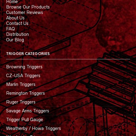
Home
Browse Our Products
Customer Reviews
About Us
Contact Us
FAQ
Distribution
Our Blog
TRIGGER CATEGORIES
Browning Triggers
CZ-USA Triggers
Marlin Triggers
Remington Triggers
Ruger Triggers
Savage Arms Triggers
Trigger Pull Gauge
Weatherby / Howa Triggers