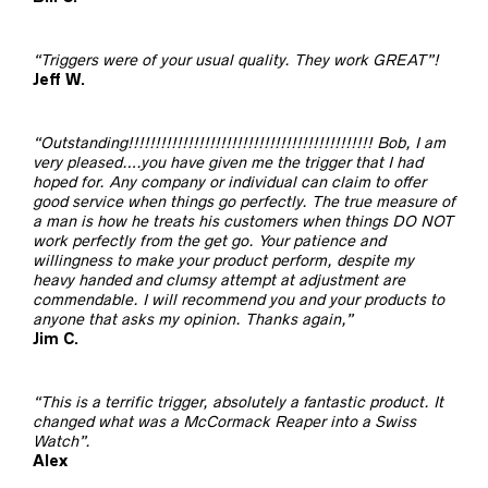
“Triggers were of your usual quality. They work GREAT”!
Jeff W.
“Outstanding!!!!!!!!!!!!!!!!!!!!!!!!!!!!!!!!!!!!!!!!!!!!! Bob, I am
very pleased….you have given me the trigger that I had
hoped for. Any company or individual can claim to offer
good service when things go perfectly. The true measure of
a man is how he treats his customers when things DO NOT
work perfectly from the get go. Your patience and
willingness to make your product perform, despite my
heavy handed and clumsy attempt at adjustment are
commendable. I will recommend you and your products to
anyone that asks my opinion. Thanks again,”
Jim C.
“This is a terrific trigger, absolutely a fantastic product. It
changed what was a McCormack Reaper into a Swiss
Watch”.
Alex