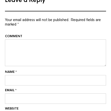
Leave a Reply
Your email address will not be published.
Required fields are
marked
*
COMMENT
NAME
*
EMAIL
*
WEBSITE