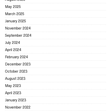
May 2025
March 2025
January 2025
November 2024
September 2024
July 2024
April 2024
February 2024
December 2023
October 2023
August 2023
May 2023
April 2023
January 2023
November 2022