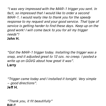
“I was very impressed with the MAR-1 trigger you sent. In
fact, so impressed that I would like to order a second
MAR-1. I would really like to thank you for the speedy
response to my request and your good service. That type of
service is getting harder to find these days. Keep up on the
good work! I will come back to you for all my trigger
needs”!
John H.
“Got the MAR-1 trigger today. Installing the trigger was a
snap, and it adjusted great to 12 ozs. no creep. I posted a
write up on GGVG about how great it was”.
Larry
“Trigger came today and I installed it tonight. Very simple
– good directions”.
Jeff H.
“Thank you, it fit beautifully”
Bill C.