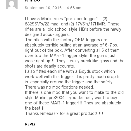
Kimbo
September 10, 2016 at 4:58 pm
I have 5 Marlin rifles “pre-accutrigger” – (3)
882SSV’s/22 mag. and (2) 17VS’s/17HMR. These
rifles are all old school style HB’s before the newly
designed accu-triggers.
The rifles with the factory OEM triggers are
absolutely terrible pulling at an average of 6-7lbs.
right out of the box. After converting all 5 of them
over too the MAR-1 trigger style, the gun’s just
woke right up!!! They literally break like glass and the
shots are deadly accurate.
I also fitted each rifle with a Boyds stock which
work well with this trigger. It is pretty much drop fit
in, especially around the trigger and the safety.
There was no modifications needed.
If there is one mod that you want to make to the old
style Marlin, pre2004 – you definetly want to buy
one of these MAR-1 trigger!!! They are absolutely
the best!!!
Thanks Riflebasix for a great product!!!!!
REPLY