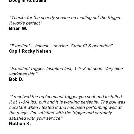
Doug in Australia
“Thanks for the speedy service on mailing out the trigger.
It works perfect”
Brian W.
“Excellent – honest – service. Great fit & operation”
Cap’t Rocky Nelsen
“Excellent trigger. Installed fast, 1-2-3 all done. Very nice
workmanship”
Bob D.
“I received the replacement trigger you sent and installed
it at 1-3/4 lbs. pull and it is working perfectly. The pull was
constant when I tested it and has been performing well at
the range. I’m satisfied with the trigger and certainly
satisfied with your service”
Nathan K.