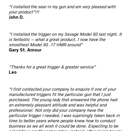
“I installed the sear in my gun and am very pleased with
your product”!!!
John D.
“I installed the trigger on my Savage Model 93 last night. It
is fantastic – what a great product. I now have the
smoothest Model 93 .17 HMR around”
Gary St. Amour
“Thanks for a great trigger & greater service”
Leo
“I first contacted your company to enquire if one of your
manufactured triggers fit the particular gun that I just
purchased. The young lady that answered the phone had
an extremely pleasant attitude and was helpful and
professional. Not only did your company have the
particular trigger I needed, I was suprisingly taken back in
time to better years where people knew how to conduct
business as we all wish it could be done. Expecting to be